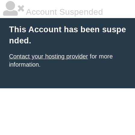
Account Suspended
This Account has been suspe
nded.
Contact your hosting provider
for more
information.